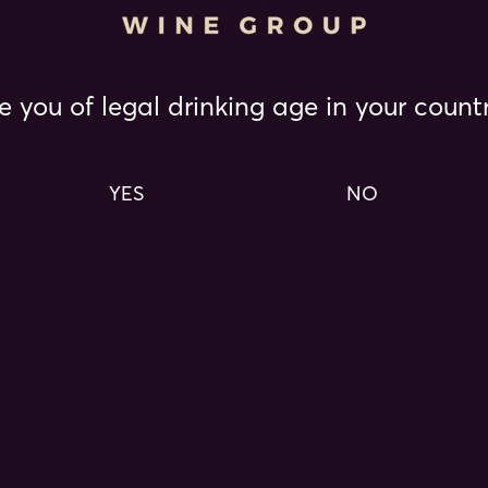
consectetur adipiscing
Lorem ipsum dolor sit amet, consecte
e you of legal drinking age in your count
sed do eiusmod tempor incididunt ut
magna aliqua.
YES
NO
READ MORE