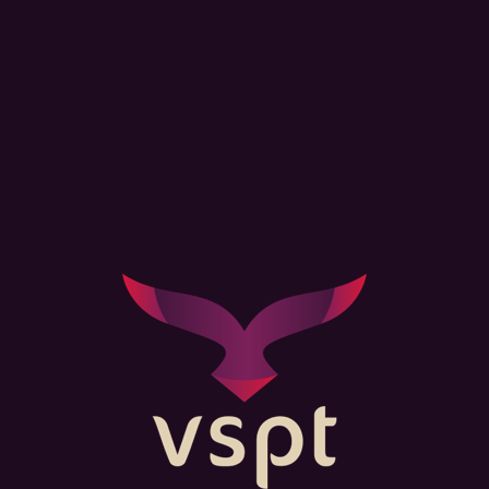
Lorem ipsum dolor sit